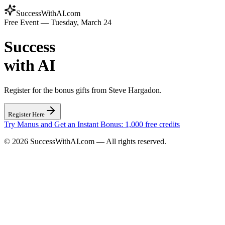
SuccessWithAI.com
Free Event — Tuesday, March 24
Success
with AI
Register for the bonus gifts from Steve Hargadon.
Register Here
Try Manus and Get an Instant Bonus: 1,000 free credits
©
2026
SuccessWithAI.com — All rights reserved.